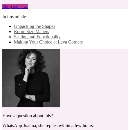
Shop sofas →
In this article
Unpacking the Shapes
Room Size Matters
Seating and Functionality
Making Your Choice at Lava Corners
Have a question about this?
WhatsApp Joanna, she replies within a few hours.