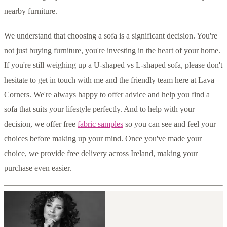
nearby furniture.
We understand that choosing a sofa is a significant decision. You're
not just buying furniture, you're investing in the heart of your home.
If you're still weighing up a U-shaped vs L-shaped sofa, please don't
hesitate to get in touch with me and the friendly team here at Lava
Corners. We're always happy to offer advice and help you find a
sofa that suits your lifestyle perfectly. And to help with your
decision, we offer free
fabric samples
so you can see and feel your
choices before making up your mind. Once you've made your
choice, we provide free delivery across Ireland, making your
purchase even easier.