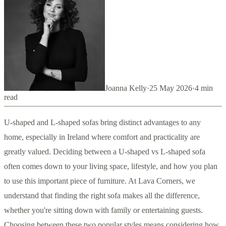
Joanna Kelly
·
25 May 2026
·
4
min
read
U-shaped and L-shaped sofas bring distinct advantages to any
home, especially in Ireland where comfort and practicality are
greatly valued. Deciding between a U-shaped vs L-shaped sofa
often comes down to your living space, lifestyle, and how you plan
to use this important piece of furniture. At Lava Corners, we
understand that finding the right sofa makes all the difference,
whether you're sitting down with family or entertaining guests.
Choosing between these two popular styles means considering how