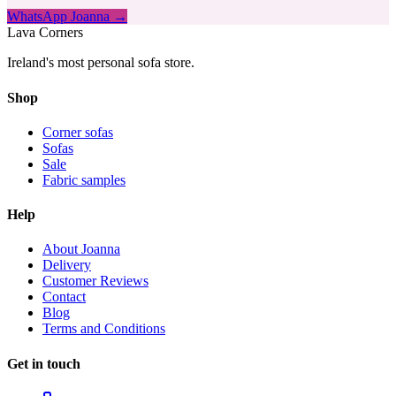
WhatsApp Joanna →
Lava Corners
Ireland's most personal sofa store.
Shop
Corner sofas
Sofas
Sale
Fabric samples
Help
About Joanna
Delivery
Customer Reviews
Contact
Blog
Terms and Conditions
Get in touch