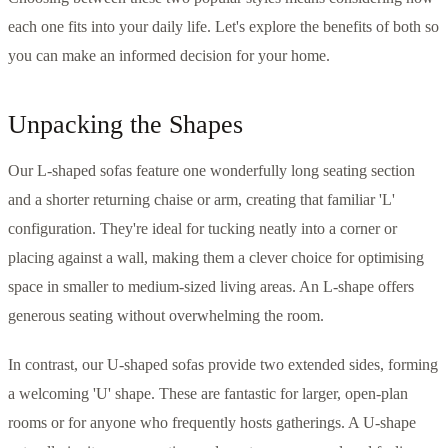
each one fits into your daily life. Let's explore the benefits of both so
you can make an informed decision for your home.
Unpacking the Shapes
Our L-shaped sofas feature one wonderfully long seating section
and a shorter returning chaise or arm, creating that familiar 'L'
configuration. They're ideal for tucking neatly into a corner or
placing against a wall, making them a clever choice for optimising
space in smaller to medium-sized living areas. An L-shape offers
generous seating without overwhelming the room.
In contrast, our U-shaped sofas provide two extended sides, forming
a welcoming 'U' shape. These are fantastic for larger, open-plan
rooms or for anyone who frequently hosts gatherings. A U-shape