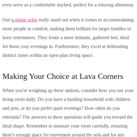
even serve as a comfortable daybed, perfect for a relaxing afternoon.
Our
u-shape sofas
really stand out when it comes to accommodating
more people in comfort, making them brilliant for larger families or
keen entertainers. They foster a more intimate, gathered feel, ideal
for those cosy evenings in. Furthermore, they excel at delineating
distinct zones within an open-plan living space.
Making Your Choice at Lava Corners
When you're weighing up these options, consider how you use your
living room daily. Do you have a bustling household with children
and pets, or do you prefer quiet evenings? How often do you
entertain? The answers to these questions will guide you toward the
ideal shape. Remember to measure your room carefully, ensuring
there's enough space for movement around the sofa and for any