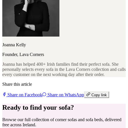
Joanna Kelly
Founder, Lava Corners
Joanna has helped 400+ Irish families find their perfect sofa. She
personally selects every sofa in the Lava Corners collection and calls
every customer on the next working day after their order.
Share this article
Share on Facebook
Share on WhatsApp
Copy link
Ready to find your sofa?
Browse our full collection of corner sofas and sofa beds, delivered
free across Ireland.