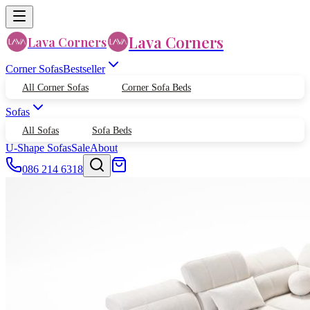
Lava Corners
Lava Corners
Corner Sofas
Bestseller
All Corner Sofas
Corner Sofa Beds
Sofas
All Sofas
Sofa Beds
U-Shape Sofas
Sale
About
086 214 6318