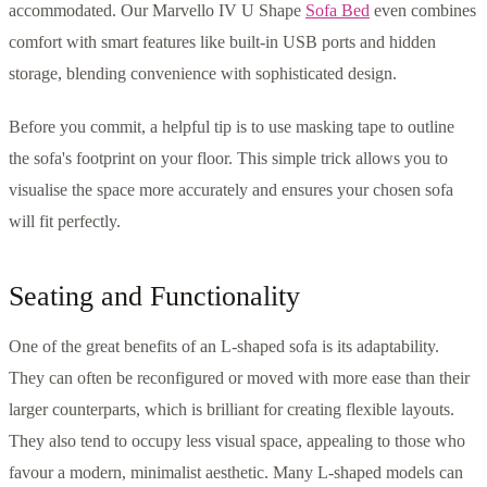
accommodated. Our Marvello IV U Shape
Sofa Bed
even combines
comfort with smart features like built-in USB ports and hidden
storage, blending convenience with sophisticated design.
Before you commit, a helpful tip is to use masking tape to outline
the sofa's footprint on your floor. This simple trick allows you to
visualise the space more accurately and ensures your chosen sofa
will fit perfectly.
Seating and Functionality
One of the great benefits of an L-shaped sofa is its adaptability.
They can often be reconfigured or moved with more ease than their
larger counterparts, which is brilliant for creating flexible layouts.
They also tend to occupy less visual space, appealing to those who
favour a modern, minimalist aesthetic. Many L-shaped models can