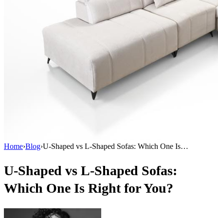
Home
›
Blog
›
U-Shaped vs L-Shaped Sofas: Which One Is…
U-Shaped vs L-Shaped Sofas:
Which One Is Right for You?