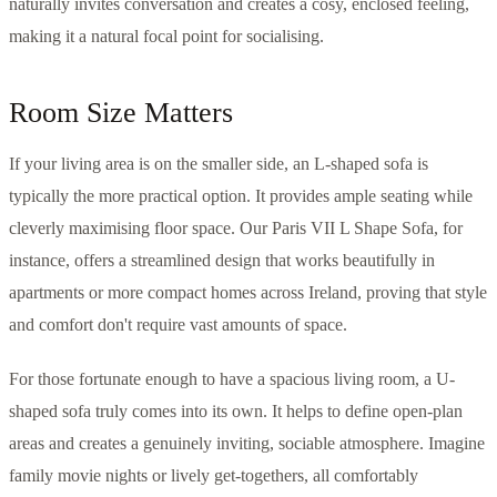
naturally invites conversation and creates a cosy, enclosed feeling,
making it a natural focal point for socialising.
Room Size Matters
If your living area is on the smaller side, an L-shaped sofa is
typically the more practical option. It provides ample seating while
cleverly maximising floor space. Our Paris VII L Shape Sofa, for
instance, offers a streamlined design that works beautifully in
apartments or more compact homes across Ireland, proving that style
and comfort don't require vast amounts of space.
For those fortunate enough to have a spacious living room, a U-
shaped sofa truly comes into its own. It helps to define open-plan
areas and creates a genuinely inviting, sociable atmosphere. Imagine
family movie nights or lively get-togethers, all comfortably