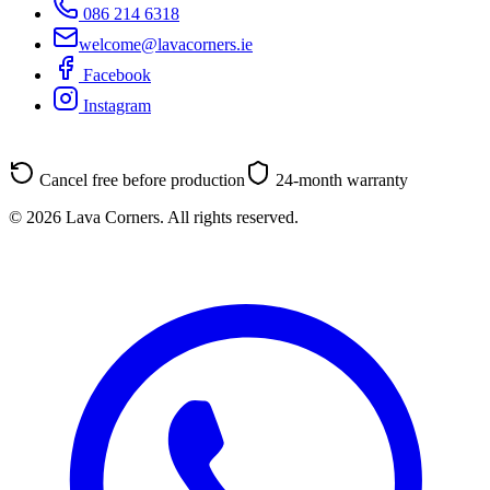
086 214 6318
welcome@lavacorners.ie
Facebook
Instagram
Cancel free before production
24-month warranty
© 2026 Lava Corners. All rights reserved.