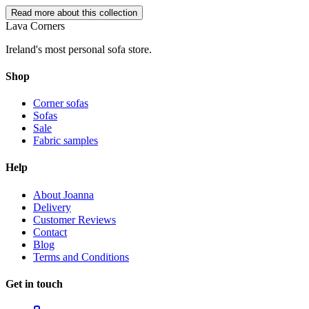
Read more about this collection
Lava Corners
Ireland's most personal sofa store.
Shop
Corner sofas
Sofas
Sale
Fabric samples
Help
About Joanna
Delivery
Customer Reviews
Contact
Blog
Terms and Conditions
Get in touch