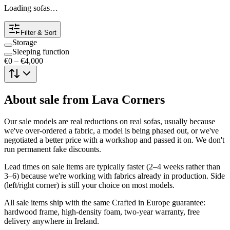
Loading sofas…
Filter & Sort
Storage
Sleeping function
€0
–
€4,000
About
sale
from Lava Corners
Our sale models are real reductions on real sofas, usually because
we've over-ordered a fabric, a model is being phased out, or we've
negotiated a better price with a workshop and passed it on. We don't
run permanent fake discounts.
Lead times on sale items are typically faster (2–4 weeks rather than
3–6) because we're working with fabrics already in production. Side
(left/right corner) is still your choice on most models.
All sale items ship with the same Crafted in Europe guarantee:
hardwood frame, high-density foam, two-year warranty, free
delivery anywhere in Ireland.