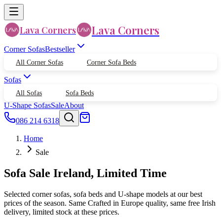
Lava Corners
Lava Corners
Corner Sofas
Bestseller
All Corner Sofas
Corner Sofa Beds
Sofas
All Sofas
Sofa Beds
U-Shape Sofas
Sale
About
086 214 6318
Home
Sale
Sofa Sale Ireland, Limited Time
Selected corner sofas, sofa beds and U-shape models at our best
prices of the season. Same Crafted in Europe quality, same free Irish
delivery, limited stock at these prices.