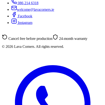
086 214 6318
welcome@lavacorners.ie
Facebook
Instagram
Cancel free before production
24-month warranty
© 2026 Lava Corners. All rights reserved.