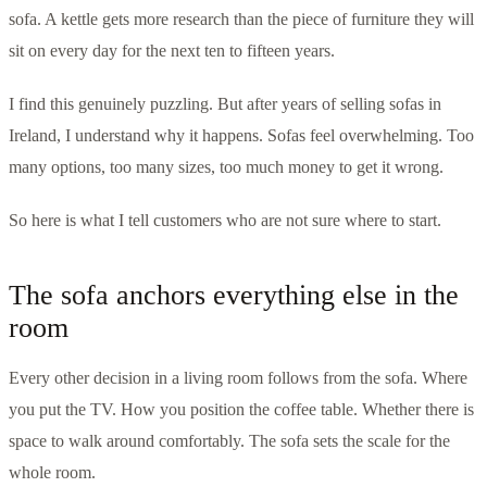
sofa. A kettle gets more research than the piece of furniture they will
sit on every day for the next ten to fifteen years.
I find this genuinely puzzling. But after years of selling sofas in
Ireland, I understand why it happens. Sofas feel overwhelming. Too
many options, too many sizes, too much money to get it wrong.
So here is what I tell customers who are not sure where to start.
The sofa anchors everything else in the
room
Every other decision in a living room follows from the sofa. Where
you put the TV. How you position the coffee table. Whether there is
space to walk around comfortably. The sofa sets the scale for the
whole room.