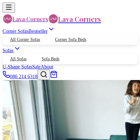
Lava Corners
Lava Corners
Corner Sofas
Bestseller
All Corner Sofas
Corner Sofa Beds
Sofas
All Sofas
Sofa Beds
U-Shape Sofas
Sale
About
086 214 6318