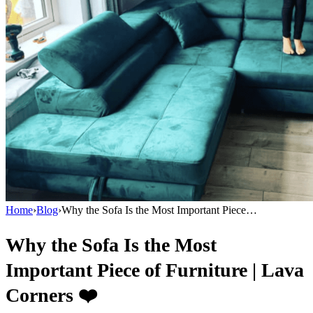
Home
›
Blog
›
Why the Sofa Is the Most Important Piece…
Why the Sofa Is the Most
Important Piece of Furniture | Lava
Corners ❤️