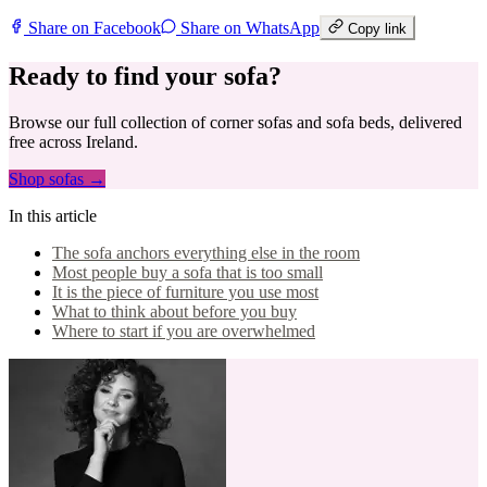
Share on Facebook
Share on WhatsApp
Copy link
Ready to find your sofa?
Browse our full collection of corner sofas and sofa beds, delivered
free across Ireland.
Shop sofas →
In this article
The sofa anchors everything else in the room
Most people buy a sofa that is too small
It is the piece of furniture you use most
What to think about before you buy
Where to start if you are overwhelmed