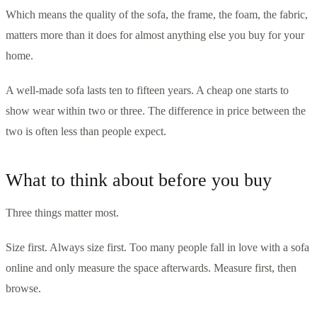
Which means the quality of the sofa, the frame, the foam, the fabric,
matters more than it does for almost anything else you buy for your
home.
A well-made sofa lasts ten to fifteen years. A cheap one starts to
show wear within two or three. The difference in price between the
two is often less than people expect.
What to think about before you buy
Three things matter most.
Size first. Always size first. Too many people fall in love with a sofa
online and only measure the space afterwards. Measure first, then
browse.