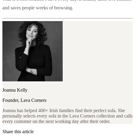
and saves people weeks of browsing.
Joanna Kelly
Founder, Lava Corners
Joanna has helped 400+ Irish families find their perfect sofa. She
personally selects every sofa in the Lava Corners collection and calls
every customer on the next working day after their order.
Share this article