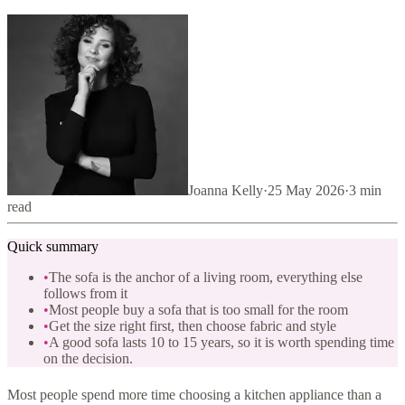
Joanna Kelly
·
25 May 2026
·
3
min
read
Quick summary
•
The sofa is the anchor of a living room, everything else
follows from it
•
Most people buy a sofa that is too small for the room
•
Get the size right first, then choose fabric and style
•
A good sofa lasts 10 to 15 years, so it is worth spending time
on the decision.
Most people spend more time choosing a kitchen appliance than a