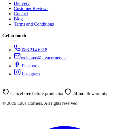
Delivery
Customer Reviews
Contact
Blog
Terms and Conditions
Get in touch
086 214 6318
welcome@lavacorners.ie
Facebook
Instagram
Cancel free before production
24-month warranty
© 2026 Lava Corners. All rights reserved.