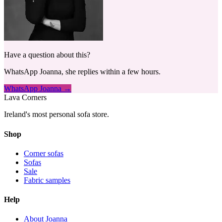
Have a question about this?
WhatsApp Joanna, she replies within a few hours.
WhatsApp Joanna →
Lava Corners
Ireland's most personal sofa store.
Shop
Corner sofas
Sofas
Sale
Fabric samples
Help
About Joanna