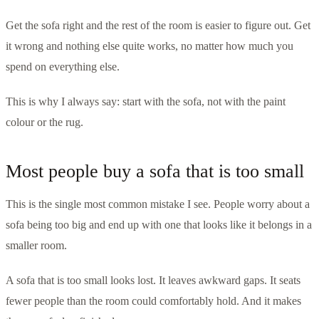
Get the sofa right and the rest of the room is easier to figure out. Get
it wrong and nothing else quite works, no matter how much you
spend on everything else.
This is why I always say: start with the sofa, not with the paint
colour or the rug.
Most people buy a sofa that is too small
This is the single most common mistake I see. People worry about a
sofa being too big and end up with one that looks like it belongs in a
smaller room.
A sofa that is too small looks lost. It leaves awkward gaps. It seats
fewer people than the room could comfortably hold. And it makes