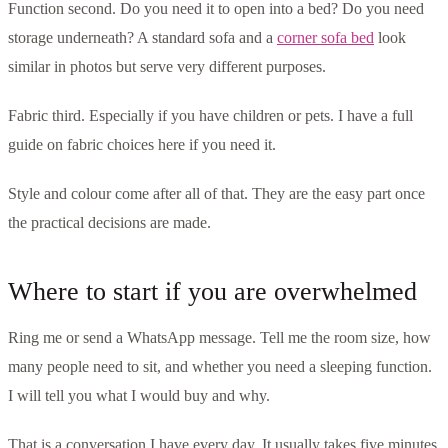
Function second. Do you need it to open into a bed? Do you need
storage underneath? A standard sofa and a
corner sofa bed
look
similar in photos but serve very different purposes.
Fabric third. Especially if you have children or pets. I have a full
guide on fabric choices here if you need it.
Style and colour come after all of that. They are the easy part once
the practical decisions are made.
Where to start if you are overwhelmed
Ring me or send a WhatsApp message. Tell me the room size, how
many people need to sit, and whether you need a sleeping function.
I will tell you what I would buy and why.
That is a conversation I have every day. It usually takes five minutes