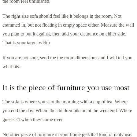
the room feel unfinished.
The right size sofa should feel like it belongs in the room. Not
crammed in, but not floating in empty space either. Measure the wall
you plan to put it against, then add your clearance on either side.
That is your target width.
If you are not sure, send me the room dimensions and I will tell you
what fits.
It is the piece of furniture you use most
The sofa is where you start the morning with a cup of tea. Where
you end the day. Where the children pile on at the weekend. Where
guests sit when they come over.
No other piece of furniture in your home gets that kind of daily use.