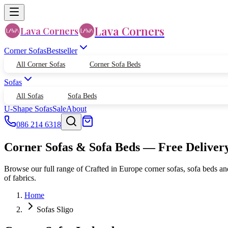
Lava Corners
Lava Corners
Corner Sofas
Bestseller
All Corner Sofas
Corner Sofa Beds
Sofas
All Sofas
Sofa Beds
U-Shape Sofas
Sale
About
086 214 6318
Corner Sofas & Sofa Beds — Free Deliver
Browse our full range of Crafted in Europe corner sofas, sofa beds an
of fabrics.
Home
Sofas Sligo