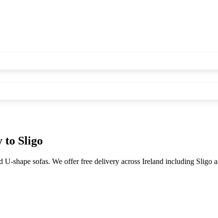
y to
Sligo
d U-shape sofas. We offer free delivery across Ireland including
Sligo
a