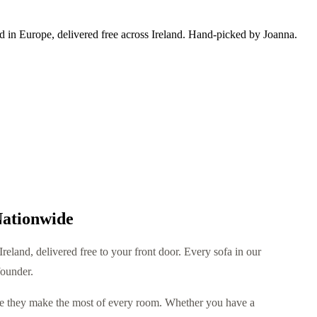
ed in Europe, delivered free across Ireland. Hand-picked by Joanna.
Nationwide
reland, delivered free to your front door. Every sofa in our
founder.
use they make the most of every room. Whether you have a