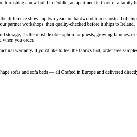
're furnishing a new build in Dublin, an apartment in Cork or a family
the difference shows up two years in: hardwood frames instead of chip
n our partner workshops, then quality-checked before it ships to Ireland.
d storage, it's the most flexible option for guests, growing families, o
ose when you order.
ctural warranty. If you'd like to feel the fabrics first, order free sample
shape sofas and sofa beds — all Crafted in Europe and delivered directl