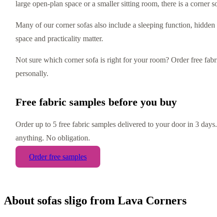
large open-plan space or a smaller sitting room, there is a corner sof
Many of our corner sofas also include a sleeping function, hidden
space and practicality matter.
Not sure which corner sofa is right for your room? Order free fa
personally.
Free fabric samples before you buy
Order up to 5 free fabric samples delivered to your door in 3 day
anything. No obligation.
Order free samples
About
sofas sligo
from Lava Corners