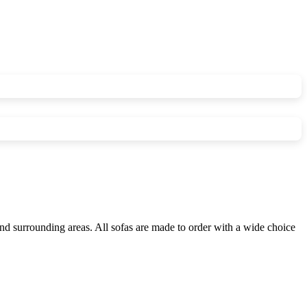
nd surrounding areas. All sofas are made to order with a wide choice