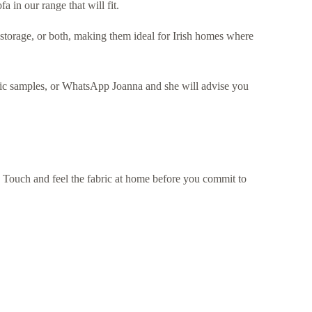
a in our range that will fit.
 storage, or both, making them ideal for Irish homes where
bric samples, or WhatsApp Joanna and she will advise you
s. Touch and feel the fabric at home before you commit to