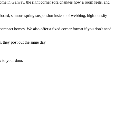
 home in Galway, the right corner sofa changes how a room feels, and
board, sinuous spring suspension instead of webbing, high-density
r compact homes. We also offer a fixed corner format if you don't need
s, they post out the same day.
y to your door.