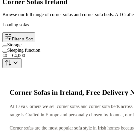
Corner Sofas Ireland
Browse our full range of corner sofas and corner sofa beds. All Craft
Loading sofas…
Filter & Sort
Storage
Sleeping function
€0
–
€4,000
Corner Sofas in Ireland, Free Delivery 
At Lava Corners we sell corner sofas and corner sofa beds across I
range is Crafted in Europe and personally chosen by Joanna, our 
Corner sofas are the most popular sofa style in Irish homes beca