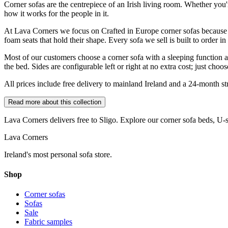
Corner sofas are the centrepiece of an Irish living room. Whether you
how it works for the people in it.
At Lava Corners we focus on Crafted in Europe corner sofas because 
foam seats that hold their shape. Every sofa we sell is built to order i
Most of our customers choose a corner sofa with a sleeping function an
the bed. Sides are configurable left or right at no extra cost; just cho
All prices include free delivery to mainland Ireland and a 24-month stru
Read more about this collection
Lava Corners delivers free to
Sligo
. Explore our corner sofa beds, U-
Lava Corners
Ireland's most personal sofa store.
Shop
Corner sofas
Sofas
Sale
Fabric samples