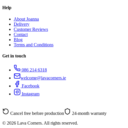
Help
About Joanna
Delivery
Customer Reviews
Contact
Blog
Terms and Conditions
Get in touch
086 214 6318
welcome@lavacorners.ie
Facebook
Instagram
Cancel free before production
24-month warranty
© 2026 Lava Corners. All rights reserved.