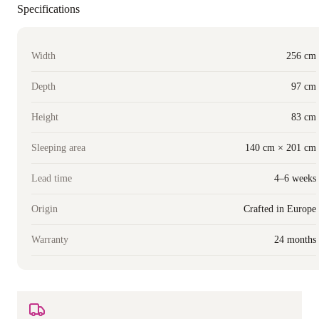
Specifications
Width
256 cm
Depth
97 cm
Height
83 cm
Sleeping area
140 cm × 201 cm
Lead time
4–6 weeks
Origin
Crafted in Europe
Warranty
24 months