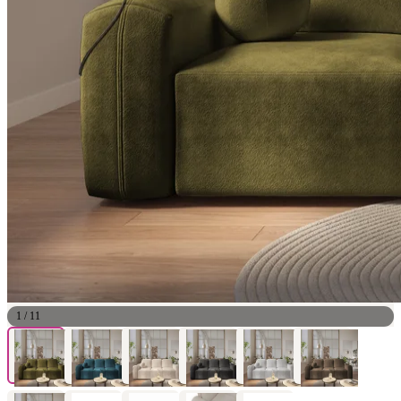
1
/
11