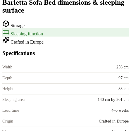
Barletta Sofa Bed
dimensions &
sleeping
surface
Storage
Sleeping function
Crafted in Europe
Specifications
Width
256 cm
Depth
97 cm
Height
83 cm
Sleeping area
140 cm by 201 cm
Lead time
4–6 weeks
Origin
Crafted in Europe