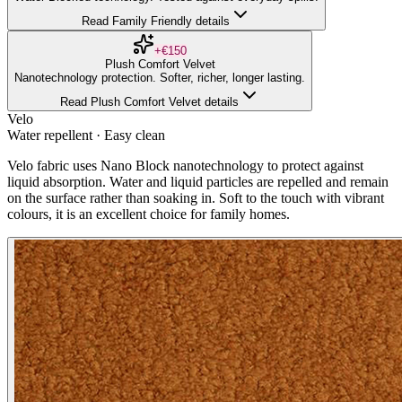
Read Family Friendly details
+€150
Plush Comfort Velvet
Nanotechnology protection. Softer, richer, longer lasting.
Read Plush Comfort Velvet details
Velo
Water repellent · Easy clean
Velo fabric uses Nano Block nanotechnology to protect against
liquid absorption. Water and liquid particles are repelled and remain
on the surface rather than soaking in. Soft to the touch with vibrant
colours, it is an excellent choice for family homes.