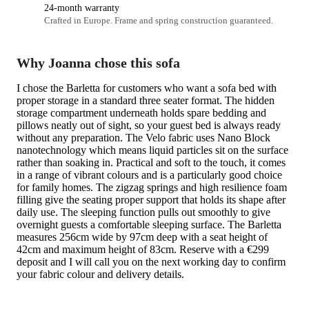
24-month warranty
Crafted in Europe. Frame and spring construction guaranteed.
Why Joanna chose this sofa
I chose the Barletta for customers who want a sofa bed with
proper storage in a standard three seater format. The hidden
storage compartment underneath holds spare bedding and
pillows neatly out of sight, so your guest bed is always ready
without any preparation. The Velo fabric uses Nano Block
nanotechnology which means liquid particles sit on the surface
rather than soaking in. Practical and soft to the touch, it comes
in a range of vibrant colours and is a particularly good choice
for family homes. The zigzag springs and high resilience foam
filling give the seating proper support that holds its shape after
daily use. The sleeping function pulls out smoothly to give
overnight guests a comfortable sleeping surface. The Barletta
measures 256cm wide by 97cm deep with a seat height of
42cm and maximum height of 83cm. Reserve with a €299
deposit and I will call you on the next working day to confirm
your fabric colour and delivery details.