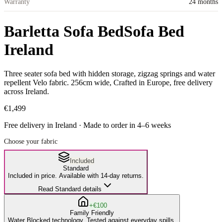
Warranty
24 months
Barletta Sofa Bed
Sofa Bed
Ireland
Three seater sofa bed with hidden storage, zigzag springs and water
repellent Velo fabric. 256cm wide, Crafted in Europe, free delivery
across Ireland.
€1,499
Free delivery in Ireland · Made to order in
4
–
6
weeks
Choose your fabric
Included
Standard
Included in price. Available with 14-day returns.
Read Standard details
+€100
Family Friendly
Water Blocked technology. Tested against everyday spills.