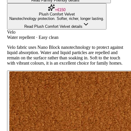
Read Family Friendly details
+€150
Plush Comfort Velvet
Nanotechnology protection. Softer, richer, longer lasting.
Read Plush Comfort Velvet details
Velo
Water repellent · Easy clean
Velo fabric uses Nano Block nanotechnology to protect against
liquid absorption. Water and liquid particles are repelled and
remain on the surface rather than soaking in. Soft to the touch
with vibrant colours, it is an excellent choice for family homes.