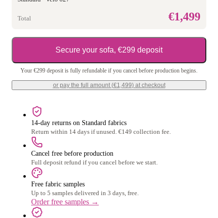
€1,499
Total
Secure your sofa, €299 deposit
Your €299 deposit is fully refundable if you cancel before production begins.
or pay the full amount (
€1,499
) at checkout
14-day returns on Standard fabrics
Return within 14 days if unused. €149 collection fee.
Cancel free before production
Full deposit refund if you cancel before we start.
Free fabric samples
Up to 5 samples delivered in 3 days, free.
Order free samples
→