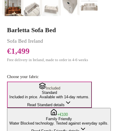
Barletta Sofa Bed
Sofa Bed
Ireland
€1,499
Free delivery in Ireland, made to order in
4
-
6
weeks
Choose your fabric
Included
Standard
Included in price. Available with 14-day returns.
Read Standard details
+€100
Family Friendly
Water Blocked technology. Tested against everyday spills.