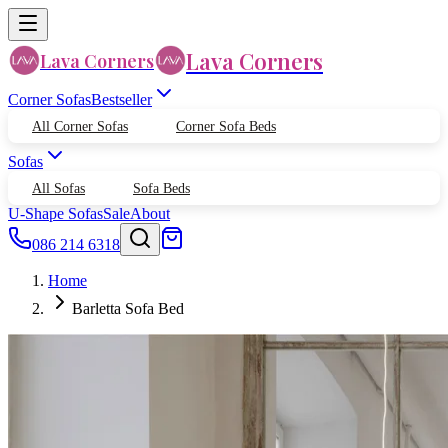
Lava Corners
Lava Corners
Corner Sofas
Bestseller
All Corner Sofas
Corner Sofa Beds
Sofas
All Sofas
Sofa Beds
U-Shape Sofas
Sale
About
086 214 6318
Home
Barletta Sofa Bed