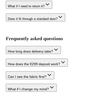
What if I need to return it?
Does it fit through a standard door?
Frequently asked questions
How long does delivery take?
How does the €299 deposit work?
Can I see the fabric first?
What if I change my mind?