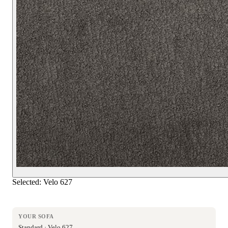
Selected:
Velo 627
YOUR SOFA
Standard · Velo 627