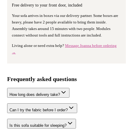
Free delivery to your front door, included
Your sofa arrives in boxes via our delivery partner. Some boxes are
heavy, please have 2 people available to bring them inside.
Assembly takes around 15 minutes with two people. Modules
connect without tools and full instructions are included.
Living alone or need extra help?
Message Joanna before ordering
→
Frequently asked questions
How long does delivery take?
Can I try the fabric before I order?
Is this sofa suitable for sleeping?