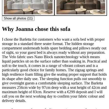
Show all photos (11)
Why Joanna chose this sofa
I chose the Barletta for customers who want a sofa bed with proper
storage in a standard three seater format. The hidden storage
compartment underneath holds spare bedding and pillows neatly out
of sight, so your guest bed is always ready without any preparation.
The Velo fabric uses Nano Block nanotechnology which means
liquid particles sit on the surface rather than soaking in. Practical and
soft to the touch, it comes in a range of vibrant colours and is a
particularly good choice for family homes. The zigzag springs and
high resilience foam filling give the seating proper support that holds
its shape after daily use. The sleeping function pulls out smoothly to
give overnight guests a comfortable sleeping surface. The Barletta
measures 256cm wide by 97cm deep with a seat height of 42cm and
maximum height of 83cm. Reserve with a €299 deposit and I will
call you on the next working day to confirm your fabric colour and
delivery details.