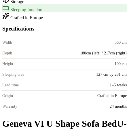
Storage
Sleeping function
Crafted in Europe
Specifications
Width
360 cm
Depth
180cm (left) / 217cm (right)
Height
100 cm
Sleeping area
127 cm by 281 cm
Lead time
1–6 weeks
Origin
Crafted in Europe
Warranty
24 months
Geneva VI U Shape Sofa Bed
U-