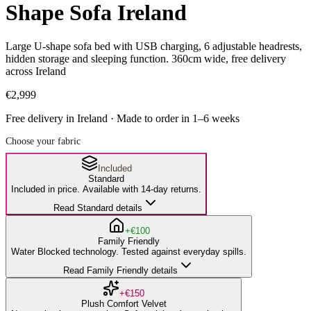
Shape Sofa Ireland
Large U-shape sofa bed with USB charging, 6 adjustable headrests,
hidden storage and sleeping function. 360cm wide, free delivery
across Ireland
€2,999
Free delivery in Ireland · Made to order in
1
–
6
weeks
Choose your fabric
Included
Standard
Included in price. Available with 14-day returns.
Read Standard details
+€100
Family Friendly
Water Blocked technology. Tested against everyday spills.
Read Family Friendly details
+€150
Plush Comfort Velvet