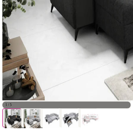
1
/
5