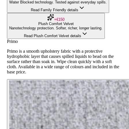
Water Blocked technology. Tested against everyday spills.
Read Family Friendly details
+€150
Plush Comfort Velvet
Nanotechnology protection. Softer, richer, longer lasting.
Read Plush Comfort Velvet details
Primo
Primo is a smooth upholstery fabric with a protective
hydrophobic layer that causes spilled liquids to bead on the
surface rather than soak in. Wipe clean quickly with a soft
cloth. Available in a wide range of colours and included in the
base price.