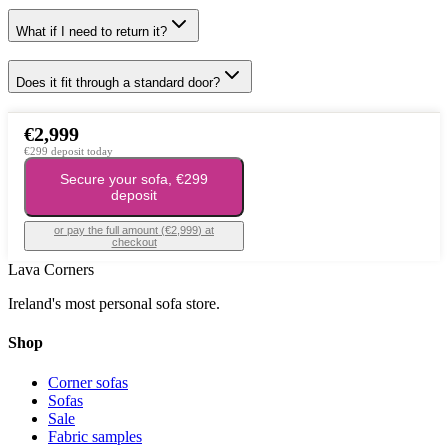
What if I need to return it?
Does it fit through a standard door?
€2,999
€299 deposit today
Secure your sofa, €299
deposit
or pay the full amount (
€2,999
) at
checkout
Lava Corners
Ireland's most personal sofa store.
Shop
Corner sofas
Sofas
Sale
Fabric samples