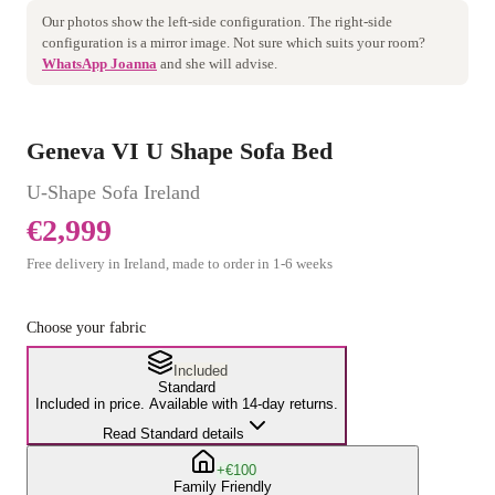
Our photos show the
left
-side configuration. The
right
-side
configuration is a mirror image. Not sure which suits your room?
WhatsApp Joanna
and she will advise.
Geneva VI U Shape Sofa Bed
U-Shape Sofa
Ireland
€2,999
Free delivery in Ireland, made to order in
1
-
6
weeks
Choose your fabric
Included
Standard
Included in price. Available with 14-day returns.
Read Standard details
+€100
Family Friendly