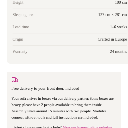
Height
100 cm
Sleeping area
127 cm × 281 cm
Lead time
1–6 weeks
Origin
Crafted in Europe
Warranty
24 months
Free delivery to your front door, included
Your sofa arrives in boxes via our delivery partner. Some boxes are
heavy, please have 2 people available to bring them inside.
Assembly takes around 15 minutes with two people. Modules
connect without tools and full instructions are included.
Living alone or need extra help?
Message Joanna before ordering