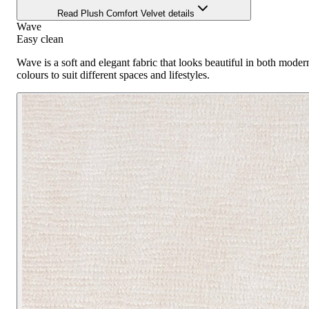
Read Plush Comfort Velvet details
Wave
Easy clean
Wave is a soft and elegant fabric that looks beautiful in both modern
colours to suit different spaces and lifestyles.