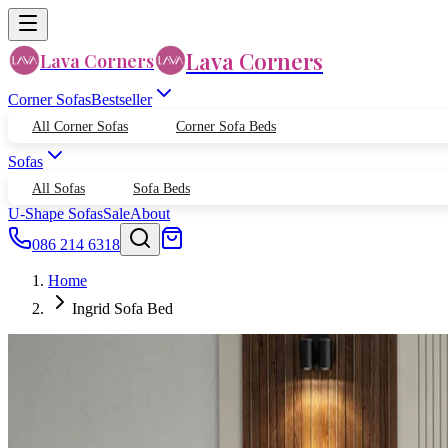
Lava Corners
Lava Corners
Corner Sofas
Bestseller
All Corner Sofas
Corner Sofa Beds
Sofas
All Sofas
Sofa Beds
U-Shape Sofas
Sale
About
086 214 6318
Home
Ingrid Sofa Bed