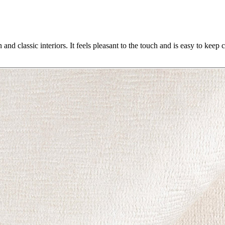
 and classic interiors. It feels pleasant to the touch and is easy to keep