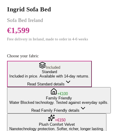
Ingrid Sofa Bed
Sofa Bed
Ireland
€1,599
Free delivery in Ireland, made to order in
4
-
6
weeks
Choose your fabric
Included
Standard
Included in price. Available with 14-day returns.
Read Standard details
+€100
Family Friendly
Water Blocked technology. Tested against everyday spills.
Read Family Friendly details
+€150
Plush Comfort Velvet
Nanotechnology protection. Softer, richer, longer lasting.