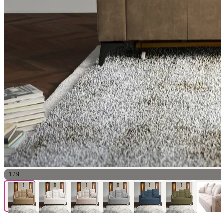
1
/
9