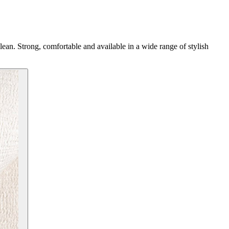
 clean. Strong, comfortable and available in a wide range of stylish