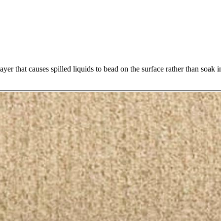
yer that causes spilled liquids to bead on the surface rather than soak i