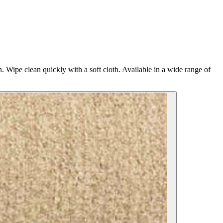
n. Wipe clean quickly with a soft cloth. Available in a wide range of