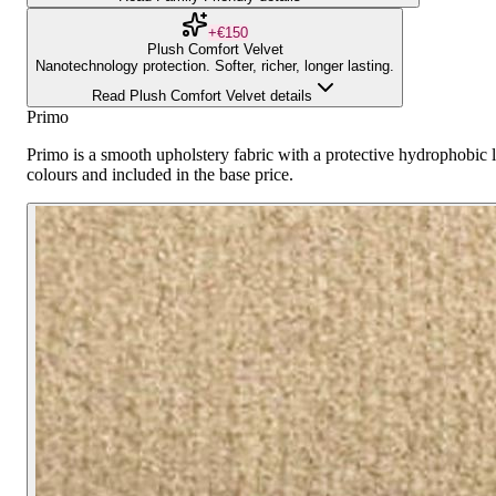
+€150
Plush Comfort Velvet
Nanotechnology protection. Softer, richer, longer lasting.
Read Plush Comfort Velvet details
Primo
Primo is a smooth upholstery fabric with a protective hydrophobic la
colours and included in the base price.