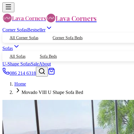
Lava Corners
Lava Corners
Corner Sofas
Bestseller
All Corner Sofas
Corner Sofa Beds
Sofas
All Sofas
Sofa Beds
U-Shape Sofas
Sale
About
086 214 6318
Home
Movado VIII U Shape Sofa Bed