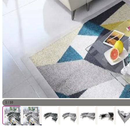
1
/
10