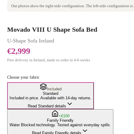
Our photos show the
right
-side configuration. The
left
-side configuration is
Movado VIII U Shape Sofa Bed
U-Shape Sofa
Ireland
€2,999
Free delivery in Ireland, made to order in
4
-
6
weeks
Choose your fabric
Included
Standard
Included in price. Available with 14-day returns.
Read Standard details
+€100
Family Friendly
Water Blocked technology. Tested against everyday spills.
Read Family Friendly details