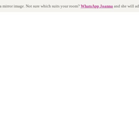
 a mirror image. Not sure which suits your room?
WhatsApp Joanna
and she will ad