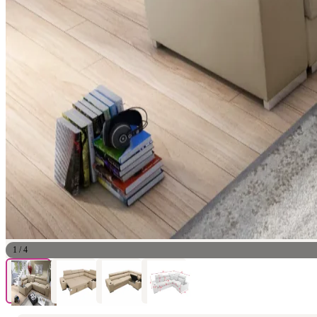
1
/
4