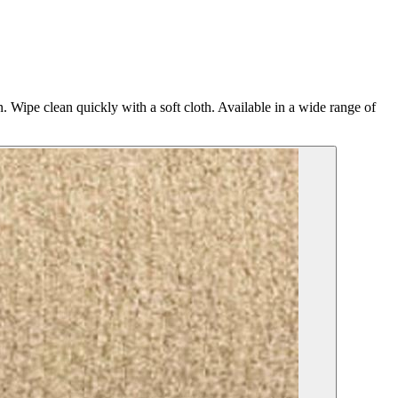
n. Wipe clean quickly with a soft cloth. Available in a wide range of