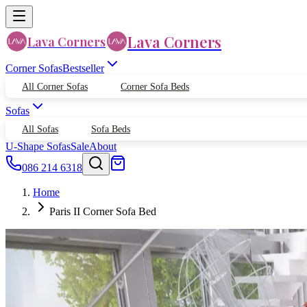
Lava Corners
Lava Corners
Corner Sofas
Bestseller
All Corner Sofas
Corner Sofa Beds
Sofas
All Sofas
Sofa Beds
U-Shape Sofas
Sale
About
086 214 6318
Home
Paris II Corner Sofa Bed