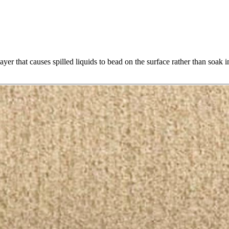
yer that causes spilled liquids to bead on the surface rather than soak i