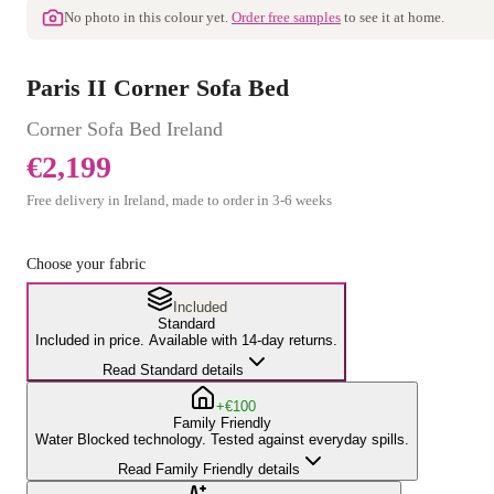
No photo in this colour yet.
Order free samples
to see it at home.
Paris II Corner Sofa Bed
Corner Sofa Bed
Ireland
€2,199
Free delivery in Ireland, made to order in
3
-
6
weeks
Choose your fabric
Included
Standard
Included in price. Available with 14-day returns.
Read Standard details
+€100
Family Friendly
Water Blocked technology. Tested against everyday spills.
Read Family Friendly details