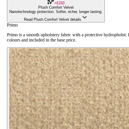
+€150
Plush Comfort Velvet
Nanotechnology protection. Softer, richer, longer lasting.
Read Plush Comfort Velvet details
Primo
Primo is a smooth upholstery fabric with a protective hydrophobic la
colours and included in the base price.