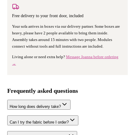
Free delivery to your front door, included
Your sofa arrives in boxes via our delivery partner. Some boxes are
heavy, please have 2 people available to bring them inside.
Assembly takes around 15 minutes with two people. Modules
connect without tools and full instructions are included.
Living alone or need extra help?
Message Joanna before ordering
→
Frequently asked questions
How long does delivery take?
Can I try the fabric before I order?