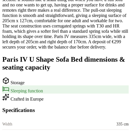
and no one wants to get up, having a proper surface for drinks and
remotes right there makes a real difference. The pull-out sleeping
function is smooth and straightforward, giving a sleeping surface of
205cm x 127cm, comfortable for one adult and workable for two.
The seat construction uses corrugated springs with T30 and HR
foam, which gives a softer feel than a standard spring sofa while still
holding its shape over time. Paris IV measures 335cm wide, with a
left depth of 205cm and right depth of 170cm. A deposit of €299
secures your order, with the balance due before delivery.
Paris IV U Shape Sofa Bed
dimensions &
seating capacity
Storage
Sleeping function
Crafted in Europe
Specifications
Width
335 cm