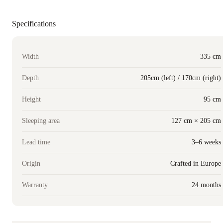
Specifications
Width
335 cm
Depth
205cm (left) / 170cm (right)
Height
95 cm
Sleeping area
127 cm × 205 cm
Lead time
3–6 weeks
Origin
Crafted in Europe
Warranty
24 months