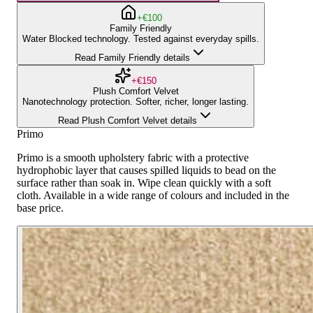
+€100
Family Friendly
Water Blocked technology. Tested against everyday spills.
Read Family Friendly details
+€150
Plush Comfort Velvet
Nanotechnology protection. Softer, richer, longer lasting.
Read Plush Comfort Velvet details
Primo
Primo is a smooth upholstery fabric with a protective
hydrophobic layer that causes spilled liquids to bead on the
surface rather than soak in. Wipe clean quickly with a soft
cloth. Available in a wide range of colours and included in the
base price.