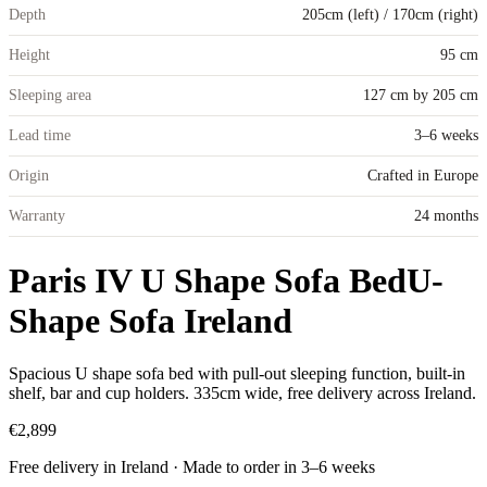
Depth
205cm (left) / 170cm (right)
Height
95 cm
Sleeping area
127 cm by 205 cm
Lead time
3–6 weeks
Origin
Crafted in Europe
Warranty
24 months
Paris IV U Shape Sofa Bed
U-
Shape Sofa Ireland
Spacious U shape sofa bed with pull-out sleeping function, built-in
shelf, bar and cup holders. 335cm wide, free delivery across Ireland.
€2,899
Free delivery in Ireland · Made to order in
3
–
6
weeks