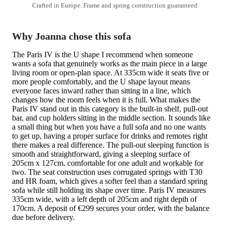
Crafted in Europe. Frame and spring construction guaranteed.
Why Joanna chose this sofa
The Paris IV is the U shape I recommend when someone
wants a sofa that genuinely works as the main piece in a large
living room or open-plan space. At 335cm wide it seats five or
more people comfortably, and the U shape layout means
everyone faces inward rather than sitting in a line, which
changes how the room feels when it is full. What makes the
Paris IV stand out in this category is the built-in shelf, pull-out
bar, and cup holders sitting in the middle section. It sounds like
a small thing but when you have a full sofa and no one wants
to get up, having a proper surface for drinks and remotes right
there makes a real difference. The pull-out sleeping function is
smooth and straightforward, giving a sleeping surface of
205cm x 127cm, comfortable for one adult and workable for
two. The seat construction uses corrugated springs with T30
and HR foam, which gives a softer feel than a standard spring
sofa while still holding its shape over time. Paris IV measures
335cm wide, with a left depth of 205cm and right depth of
170cm. A deposit of €299 secures your order, with the balance
due before delivery.