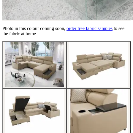
Photo in this colour coming soon,
order free fabric samples
to see
the fabric at home.