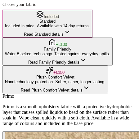
Choose your fabric
Included
Standard
Included in price. Available with 14-day returns.
Read Standard details
+€100
Family Friendly
Water Blocked technology. Tested against everyday spills.
Read Family Friendly details
+€150
Plush Comfort Velvet
Nanotechnology protection. Softer, richer, longer lasting.
Read Plush Comfort Velvet details
Primo
Primo is a smooth upholstery fabric with a protective hydrophobic
layer that causes spilled liquids to bead on the surface rather than
soak in. Wipe clean quickly with a soft cloth. Available in a wide
range of colours and included in the base price.