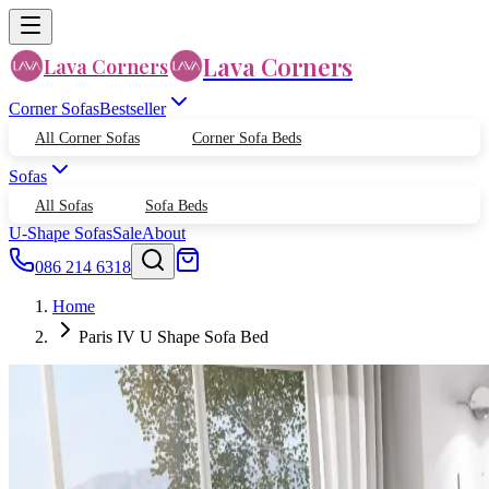
Lava Corners
Lava Corners
Corner Sofas
Bestseller
All Corner Sofas
Corner Sofa Beds
Sofas
All Sofas
Sofa Beds
U-Shape Sofas
Sale
About
086 214 6318
Home
Paris IV U Shape Sofa Bed