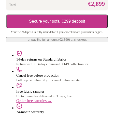
€2,899
Total
Secure your sofa, €299 deposit
Your €299 deposit is fully refundable if you cancel before production begins.
or pay the full amount (
€2,899
) at checkout
14-day returns on Standard fabrics
Return within 14 days if unused. €149 collection fee.
Cancel free before production
Full deposit refund if you cancel before we start.
Free fabric samples
Up to 5 samples delivered in 3 days, free.
Order free samples
→
24-month warranty