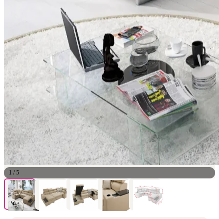
1
/
5