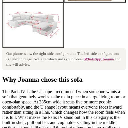
Our photos show the
right
-side configuration. The
left
-side configuration
is a mirror image. Not sure which suits your room?
WhatsApp Joanna
and
she will advise.
Why Joanna chose this sofa
The Paris IV is the U shape I recommend when someone wants a
sofa that genuinely works as the main piece in a large living room or
open-plan space. At 335cm wide it seats five or more people
comfortably, and the U shape layout means everyone faces inward
rather than sitting in a line, which changes how the room feels when
it is full. What makes the Paris IV stand out in this category is the
built-in shelf, pull-out bar, and cup holders sitting in the middle
section. It sounds like a small thing but when you have a full sofa