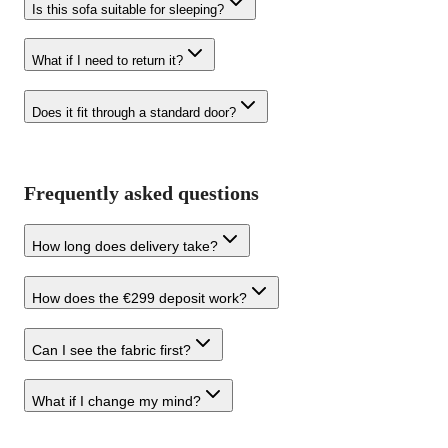
Is this sofa suitable for sleeping?
What if I need to return it?
Does it fit through a standard door?
Frequently asked questions
How long does delivery take?
How does the €299 deposit work?
Can I see the fabric first?
What if I change my mind?