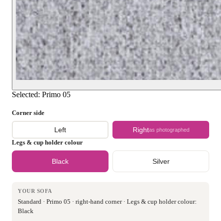
Selected:
Primo 05
Corner side
Left
Right
as photographed
Legs & cup holder colour
Black
Silver
YOUR SOFA
Standard · Primo 05 · right-hand corner · Legs & cup holder colour:
Black