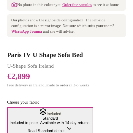
No photo in this colour yet.
Order free samples
to see it at home.
Our photos show the
right
-side configuration. The
left
-side
configuration is a mirror image. Not sure which suits your room?
WhatsApp Joanna
and she will advise.
Paris IV U Shape Sofa Bed
U-Shape Sofa
Ireland
€2,899
Free delivery in Ireland, made to order in
3
-
6
weeks
Choose your fabric
Included
Standard
Included in price. Available with 14-day returns.
Read Standard details